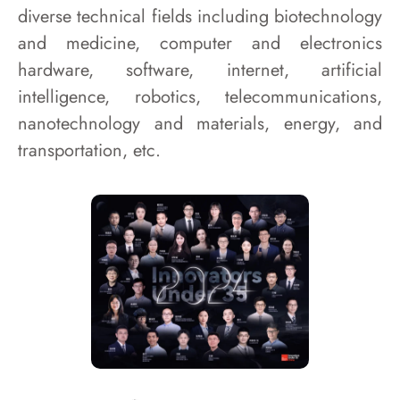
diverse technical fields including biotechnology
and medicine, computer and electronics
hardware, software, internet, artificial
intelligence, robotics, telecommunications,
nanotechnology and materials, energy, and
transportation, etc.