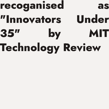
recoganised as
"Innovators Under
35" by MIT
Technology Review