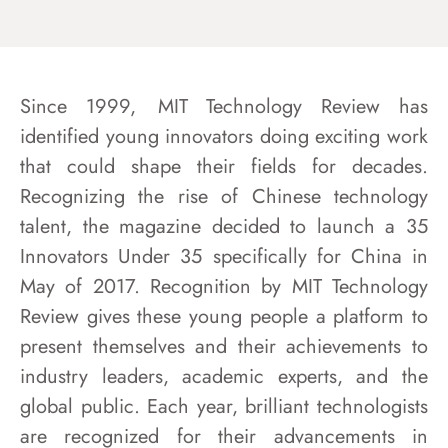
Since 1999, MIT Technology Review has
identified young innovators doing exciting work
that could shape their fields for decades.
Recognizing the rise of Chinese technology
talent, the magazine
decided to launch a 35
Innovators Under 35 specifically for China in
May of 2017. Recognition by MIT Technology
Review gives these young people a platform to
present themselves and their achievements to
industry leaders, academic experts, and the
global public. Each year, brilliant technologists
are recognized for their advancements in