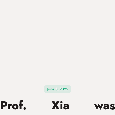
June 3, 2025
Prof. Xia was