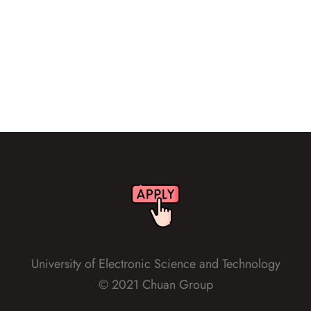
1
2
3
University of Electronic Science and Technology
© 2021 Chuan Group