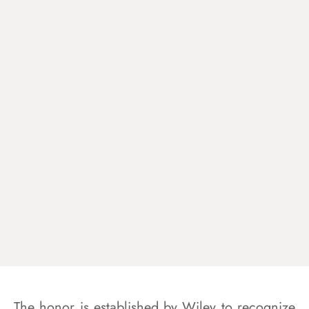
The honor is established by Wiley to recognize