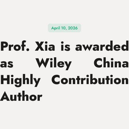
April 10, 2026
Prof. Xia is awarded
as Wiley China
Highly Contribution
Author