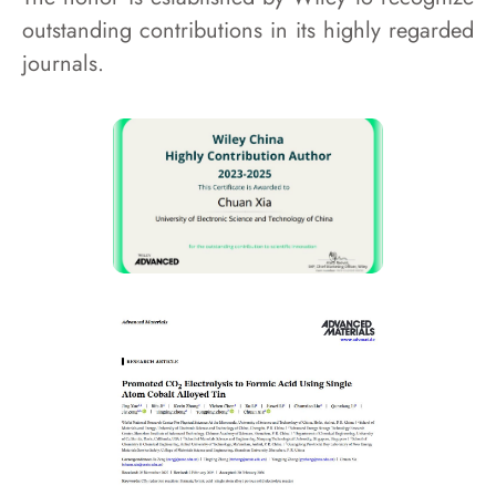
outstanding contributions in its highly regarded
journals.