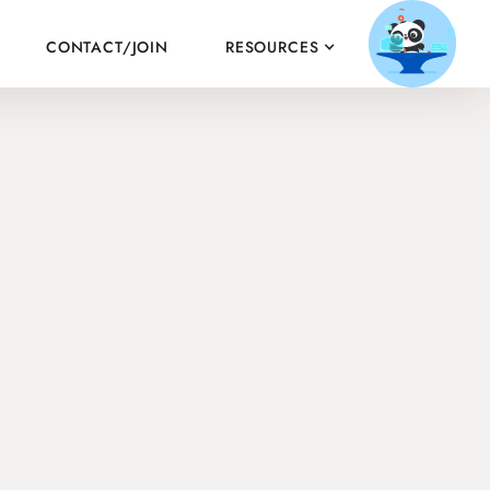
CONTACT/JOIN
RESOURCES