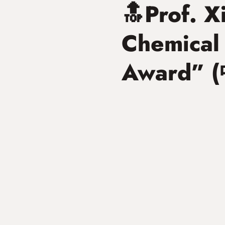
🔝Prof. 
Chemica
Award