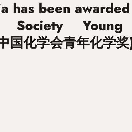
Xia has been awarded
l Society Young
” (中国化学会青年化学奖