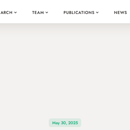
EARCH
TEAM
PUBLICATIONS
NEWS
May 30, 2025