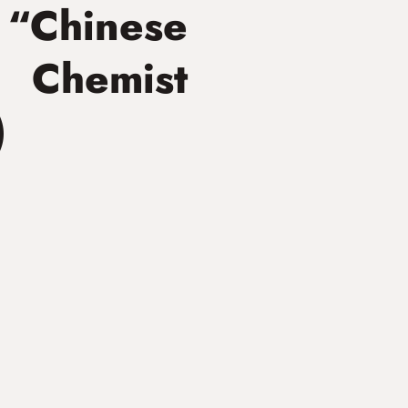
 “Chinese
 Chemist
)