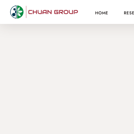
HOME
RES